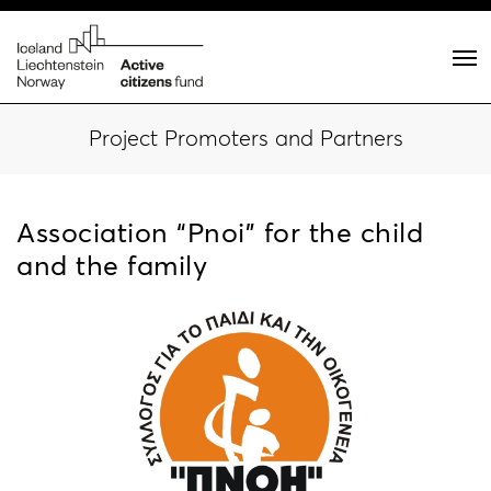
Project Promoters and Partners
Association “Pnoi” for the child
and the family