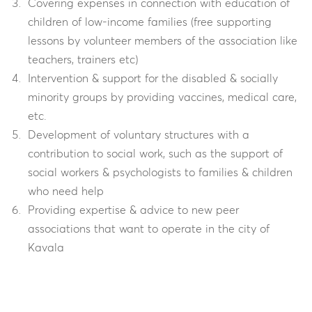
Covering expenses in connection with education of
children of low-income families (free supporting
lessons by volunteer members of the association like
teachers, trainers etc)
Intervention & support for the disabled & socially
minority groups by providing vaccines, medical care,
etc.
Development of voluntary structures with a
contribution to social work, such as the support of
social workers & psychologists to families & children
who need help
Providing expertise & advice to new peer
associations that want to operate in the city of
Kavala