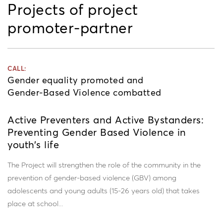
Projects of project
promoter-partner
CALL:
Gender equality promoted and
Gender-Based Violence combatted
Active Preventers and Active Bystanders:
Preventing Gender Based Violence in
youth’s life
The Project will strengthen the role of the community in the
prevention of gender-based violence (GBV) among
adolescents and young adults (15-26 years old) that takes
place at school...