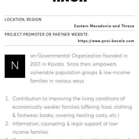
LOCATION, REGION
Eastern Macedonia and Thrace
PROJECT PROMOTER OR PARTNER WEBSITE
https://www.pnoi-kavala.com
on-Governmental Organization founded in
N
2001 in Kavala. Since then, empowers
vulnerable population groups & low-income
families in various ways:
Contribution to improving the living conditions of
economically weaker families (offering food, clothing
& footwear, books, covering heating costs, etc.)
Information, counseling & legal support of low-
income families