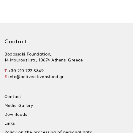
Contact
Bodossaki Foundation,
14 Mourouzi str., 10674 Athens, Greece
T
+30 210 722 5849
E
info@activecitizensfund.gr
Contact
Media Gallery
Downloads
Links
Policy on the processing of personal data