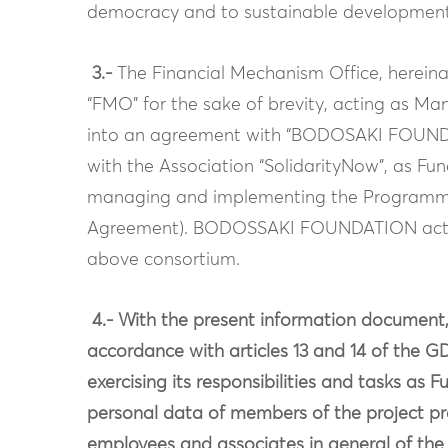
democracy and to sustainable development
3.-
The Financial Mechanism Office, hereinaf
“FMO” for the sake of brevity, acting as M
into an agreement with “BODOSAKI FOUNDAT
with the Association “SolidarityNow”, as Fu
managing and implementing the Program
Agreement). BODOSSAKI FOUNDATION acts a
above consortium.
4.- With the present information docume
accordance with articles 13 and 14 of the G
exercising its responsibilities and tasks as
personal data of members of the project pr
employees and associates in general of the 