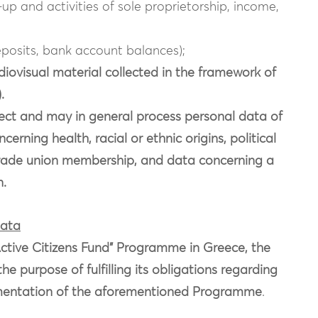
-up and activities of sole proprietorship, income,
posits, bank account balances);
ovisual material collected in the framework of
.
t and may in general process personal data of
erning health, racial or ethnic origins, political
s, trade union membership, and data concerning a
n.
data
“Active Citizens Fund” Programme in Greece, the
purpose of fulfilling its obligations regarding
entation of the aforementioned Programme
.