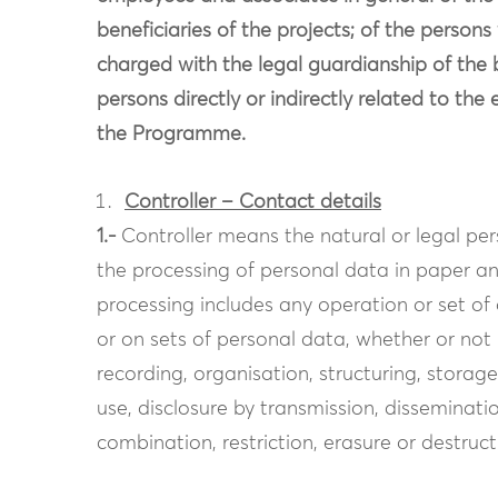
beneficiaries of the projects; of the persons
charged with the legal guardianship of the b
persons directly or indirectly related to th
the Programme.
Controller – Contact details
1.-
Controller means the natural or legal p
the processing of personal data in paper and
processing includes any operation or set o
or on sets of personal data, whether or not
recording, organisation, structuring, storage
use, disclosure by transmission, disseminat
combination, restriction, erasure or destruct