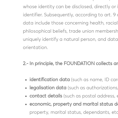
whose identity can be disclosed, directly or i
identifier. Subsequently, according to art. 
data include those concerning health, racial o
philosophical beliefs, trade union membersh
uniquely identify a natural person, and data
orientation.
2.- In principle, the FOUNDATION collects a
identification data
(such as name, ID card
legalisation data
(such as authorizations,
contact details
(such as postal address, 
economic, property and marital status 
property, marital status, dependants, etc.