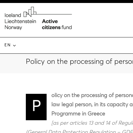
EN
Policy on the processing of perso
olicy on the processing of pers
P
law legal person, in its capacity 
Programme in Greece
[as per articles 13 and 14 of Regu
(General Data Protection Regulation – GDPR