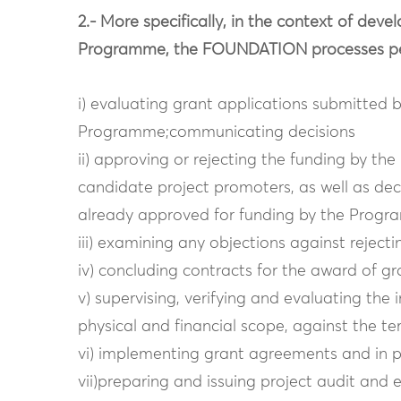
2.- More specifically, in the context of de
Programme, the FOUNDATION processes pers
i) evaluating grant applications submitted 
Programme;communicating decisions
ii) approving or rejecting the funding by t
candidate project promoters, as well as deci
already approved for funding by the Progr
iii) examining any objections against rejec
iv) concluding contracts for the award of gr
v) supervising, verifying and evaluating the
physical and financial scope, against the t
vi) implementing grant agreements and in pa
vii)preparing and issuing project audit and 