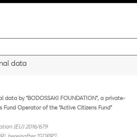
nal data
onal data by “BODOSSAKI FOUNDATION”, a private-
as Fund Operator of the “Active Citizens Fund”
lation (EU) 2016/679
), hereinafter “GDPR”]