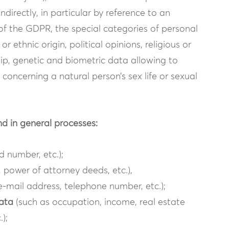
ndirectly, in particular by reference to an
9 of the GDPR, the special categories of personal
r ethnic origin, political opinions, religious or
ip, genetic and biometric data allowing to
 concerning a natural person’s sex life or sexual
nd in general processes:
 number, etc.);
 power of attorney deeds, etc.),
e-mail address, telephone number, etc.);
data
(such as occupation, income, real estate
);