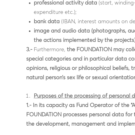
professional activity data
(start, winding
expenditure etc.);
bank data
(IBAN, interest amounts on de
image and audio data (photographs, audi
the actions implemented by the projects)
3.-
Furthermore,
the FOUNDATION may collec
special categories and in particular data conc
opinions, religious or philosophical belief
natural person’s sex life or sexual orientatio
Purposes of the processing of personal 
1.- In its capacity as Fund Operator of the 
FOUNDATION processes personal data for the 
the development, management and implem