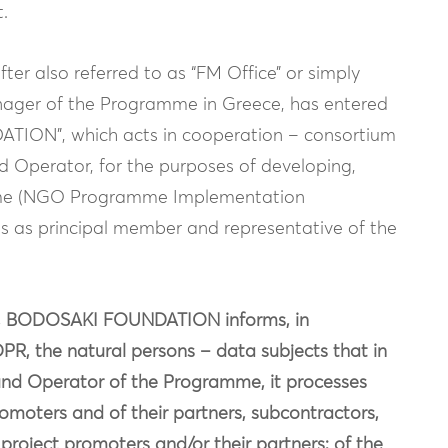
.
ter also referred to as “FM Office” or simply
anager of the Programme in Greece, has entered
ION”, which acts in cooperation – consortium
nd Operator, for the purposes of developing,
me (NGO Programme Implementation
s principal member and representative of the
nt, BODOSAKI FOUNDATION informs, in
DPR, the natural persons – data subjects that in
 Fund Operator of the Programme, it processes
omoters and of their partners, subcontractors,
project promoters and/or their partners; of the