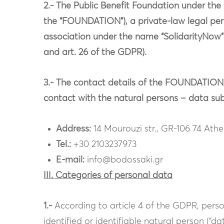
2.- The Public Benefit Foundation under 
the “FOUNDATION”), a private-law legal perso
association under the name “SolidarityNow” (“
and art. 26 of the GDPR).
3.- The contact details of the FOUNDATION,
contact with the natural persons – data subj
Address:
14 Mourouzi str., GR-106 74 Ath
Tel.:
+30 2103237973
E-mail:
info@bodossaki.gr
III. Categories of personal data
1.-
According to article 4 of the GDPR, perso
identified or identifiable natural person (“da