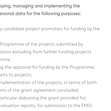
veloping, managing and implementing the
onal data for the following purposes:
by candidate project promoters for funding by the
he Programme of the projects submitted by
sions excluding from further funding projects
amme;
ting the approval for funding by the Programme;
ants to projects;
 implementation of the projects, in terms of both
erms of the grant agreement concluded;
rticular disbursing the grant provided for;
evaluation reports, for submission to the FMO;