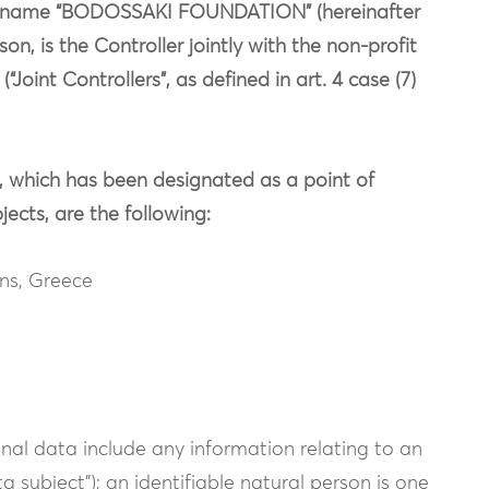
the name “BODOSSAKI FOUNDATION” (hereinafter
n, is the Controller jointly with the non-profit
Joint Controllers”, as defined in art. 4 case (7)
 which has been designated as a point of
ects, are the following:
ens, Greece
nal data include any information relating to an
ta subject”); an identifiable natural person is one