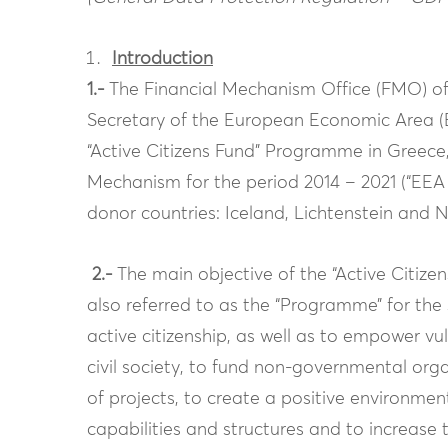
Introduction
1.-
The Financial Mechanism Office (FMO) of 
Secretary of the European Economic Area 
“Active Citizens Fund” Programme in Greece,
Mechanism for the period 2014 – 2021 (“EEA 
donor countries: Iceland, Lichtenstein and 
2.-
The main objective of the “Active Citize
also referred to as the “Programme” for the s
active citizenship, as well as to empower 
civil society, to fund non-governmental org
of projects, to create a positive environme
capabilities and structures and to increase t