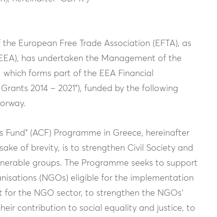
the European Free Trade Association (EFTA), as
(EEA), has undertaken the Management of the
 which forms part of the EEA Financial
Grants 2014 – 2021”), funded by the following
Norway.
ns Fund” (ACF) Programme in Greece, hereinafter
ake of brevity, is to strengthen Civil Society and
vulnerable groups. The Programme seeks to support
anisations (NGOs) eligible for the implementation
nt for the NGO sector, to strengthen the NGOs’
heir contribution to social equality and justice, to