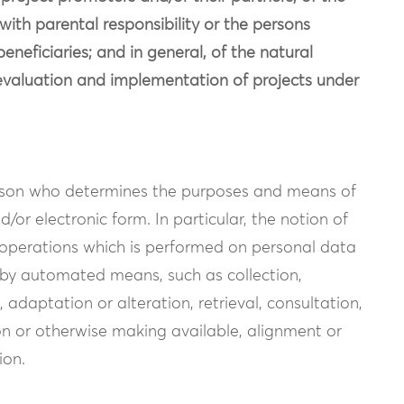
 with parental responsibility or the persons
eneficiaries; and in general, of the natural
e evaluation and implementation of projects under
erson who determines the purposes and means of
/or electronic form. In particular, the notion of
f operations which is performed on personal data
 by automated means, such as collection,
, adaptation or alteration, retrieval, consultation,
ion or otherwise making available, alignment or
ion.