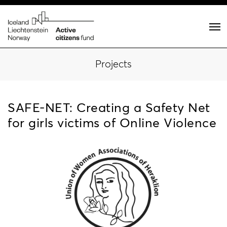
Projects
SAFE-NET: Creating a Safety Net
for girls victims of Online Violence