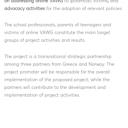
on addressing online VAWG
to (potential) victims
;
and
advocacy activities
for the adoption of relevant policies.
The school professionals, parents of teenagers and
victims of online VAWG constitute the main target
groups of project activities and results.
The project is a transnational strategic partnership
among three partners from Greece and Norway. The
project promoter will be responsible for the overall
implementation of the proposed project; while the
partners will contribute to the development and
implementation of project activities.