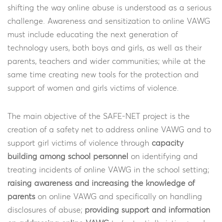
shifting the way online abuse is understood as a serious
challenge. Awareness and sensitization to online VAWG
must include educating the next generation of
technology users, both boys and girls, as well as their
parents, teachers and wider communities; while at the
same time creating new tools for the protection and
support of women and girls victims of violence.
The main objective of the SAFE-NET project is the
creation of a safety net to address online VAWG and to
support girl victims of violence through
capacity
building among school personnel
on identifying and
treating incidents of online VAWG in the school setting;
raising awareness and increasing the knowledge of
parents
on online VAWG and specifically on handling
disclosures of abuse;
providing support and information