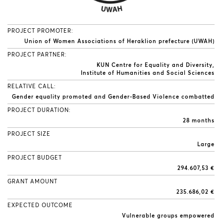
PROJECT PROMOTER:
Union of Women Associations of Heraklion prefecture (UWAH)
PROJECT PARTNER:
KUN Centre for Equality and Diversity
Institute of Humanities and Social Sciences
RELATIVE CALL:
Gender equality promoted and Gender-Based Violence combatted
PROJECT DURATION:
28 months
PROJECT SIZE
Large
PROJECT BUDGET
294.607,53 €
GRANT AMOUNT
235.686,02 €
EXPECTED OUTCOME
Vulnerable groups empowered