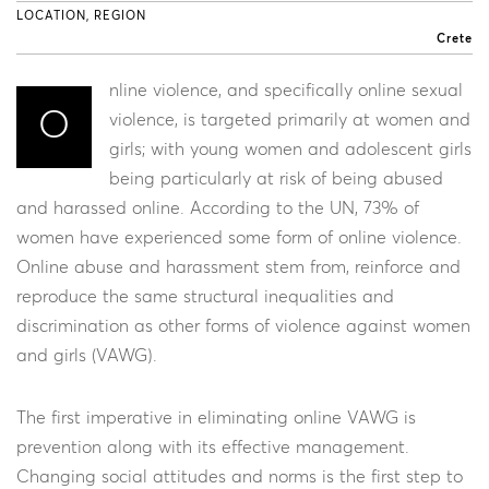
LOCATION, REGION
Crete
nline violence, and specifically online sexual
O
violence, is targeted primarily at women and
girls; with young women and adolescent girls
being particularly at risk of being abused
and harassed online. According to the UN, 73% of
women have experienced some form of online violence.
Online abuse and harassment stem from, reinforce and
reproduce the same structural inequalities and
discrimination as other forms of violence against women
and girls (VAWG).
The first imperative in eliminating online VAWG is
prevention along with its effective management.
Changing social attitudes and norms is the first step to