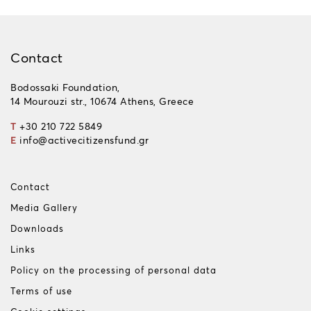
Contact
Bodossaki Foundation,
14 Mourouzi str., 10674 Athens, Greece
T
+30 210 722 5849
E
info@activecitizensfund.gr
Contact
Media Gallery
Downloads
Links
Policy on the processing of personal data
Terms of use