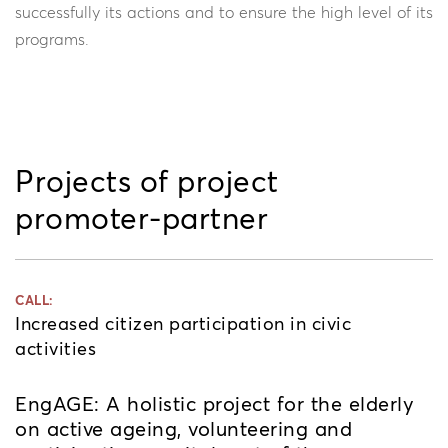
successfully its actions and to ensure the high level of its
programs.
Projects of project
promoter-partner
CALL:
Increased citizen participation in civic
activities
EngAGE: A holistic project for the elderly
on active ageing, volunteering and