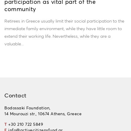
participation as vital part of the
community
Retirees in Greece usually limit their social participation to the
immediate family environment, while they have little room to
extend their working life. Nevertheless, while they are a
valuable...
Contact
Bodossaki Foundation,
14 Mourouzi str., 10674 Athens, Greece
T
+30 210 722 5849
E
info@activecitizensfund.gr