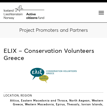
Project Promoters and Partners
ELIX – Conservation Volunteers
Greece
LOCATION, REGION
Attica
Eastern Macedonia and Thrace
North Aegean
Western
Greece
Western Macedonia
Epirus
Thessaly
Ionian Islands