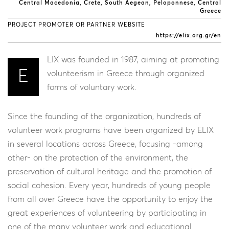
Central Macedonia
Crete
South Aegean
Peloponnese
Central
Greece
PROJECT PROMOTER OR PARTNER WEBSITE
https://elix.org.gr/en
LIX was founded in 1987, aiming at promoting
E
volunteerism in Greece through organized
forms of voluntary work.
Since the founding of the organization, hundreds of
volunteer work programs have been organized by ELIX
in several locations across Greece, focusing -among
other- on the protection of the environment, the
preservation of cultural heritage and the promotion of
social cohesion. Every year, hundreds of young people
from all over Greece have the opportunity to enjoy the
great experiences of volunteering by participating in
one of the many volunteer work and educational