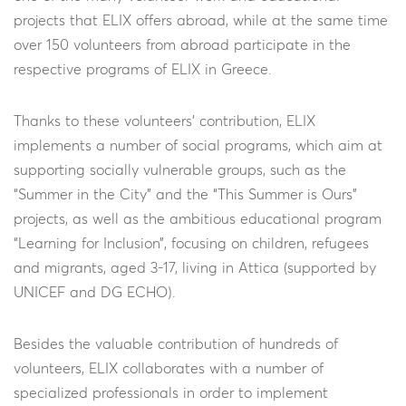
projects that ELIX offers abroad, while at the same time
over 150 volunteers from abroad participate in the
respective programs of ELIX in Greece.
Thanks to these volunteers’ contribution, ELIX
implements a number of social programs, which aim at
supporting socially vulnerable groups, such as the
“Summer in the City” and the “This Summer is Ours”
projects, as well as the ambitious educational program
“Learning for Inclusion”, focusing on children, refugees
and migrants, aged 3-17, living in Attica (supported by
UNICEF and DG ECHO).
Besides the valuable contribution of hundreds of
volunteers, ELIX collaborates with a number of
specialized professionals in order to implement