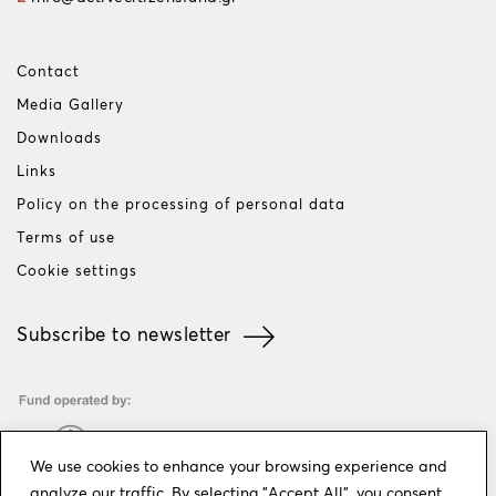
Contact
Media Gallery
Downloads
Links
Policy on the processing of personal data
Terms of use
Cookie settings
Subscribe to newsletter
We use cookies to enhance your browsing experience and
analyze our traffic. By selecting "Accept All", you consent