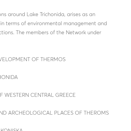
ns around Lake Trichonida, arises as an
nts in terms of environmental management and
actions. The members of the Network under
DEVELOPMENT OF THERMOS
HONIDA
OF WESTERN CENTRAL GREECE
AND ARCHEOLOGICAL PLACES OF THEROMS