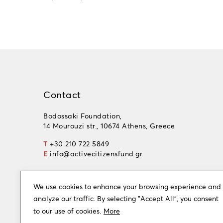
Contact
Bodossaki Foundation,
14 Mourouzi str., 10674 Athens, Greece
T
+30 210 722 5849
E
info@activecitizensfund.gr
We use cookies to enhance your browsing experience and
analyze our traffic. By selecting "Accept All", you consent
to our use of cookies.
More