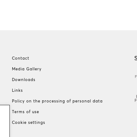
Contact
Media Gallery
Downloads
Links
Policy on the processing of personal data
Terms of use
Cookie settings