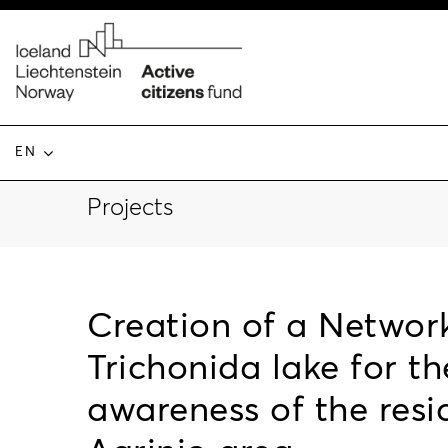
EN
Projects
Creation of a Network
Trichonida lake for t
awareness of the res