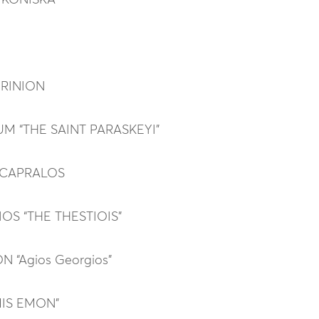
 KONISKA
GRINION
M “THE SAINT PARASKEYI”
 CAPRALOS
OS “THE THESTIOIS”
 “Agios Georgios”
MIS EMON”