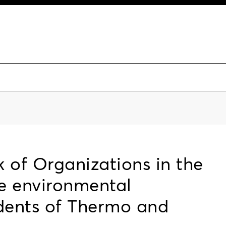
 of Organizations in the
he environmental
idents of Thermo and