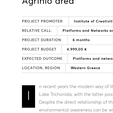
Agrinio area
PROJECT PROMOTER:
Institute of Creati
RELATIVE CALL:
Platforms and Networks 
PROJECT DURATION:
6 months
PROJECT BUDGET
4.999,00 €
EXPECTED OUTCOME
Platforms and netw
LOCATION, REGION
Western Greece
n recent years the modern way of lif
I
Lake Trichonida, with the latter po
Despite the direct relationship of t
environmental awareness can be wi