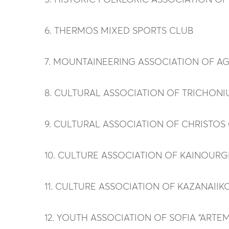
5. HISTORIC FOLKLORIC ASSOCIATION OF
6. THERMOS MIXED SPORTS CLUB
7. MOUNTAINEERING ASSOCIATION OF A
8. CULTURAL ASSOCIATION OF TRICHONIU
9. CULTURAL ASSOCIATION OF CHRISTOS
10. CULTURE ASSOCIATION OF KAINOURGI
11. CULTURE ASSOCIATION OF KAZANAIIKON
12. YOUTH ASSOCIATION OF SOFIA “ARTE