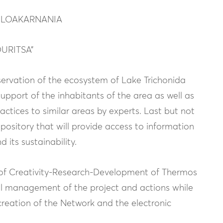
TOLOAKARNANIA
OURITSA”
servation of the ecosystem of Lake Trichonida
upport of the inhabitants of the area as well as
ctices to similar areas by experts. Last but not
repository that will provide access to information
 its sustainability.
te of Creativity-Research-Development of Thermos
rall management of the project and actions while
creation of the Network and the electronic