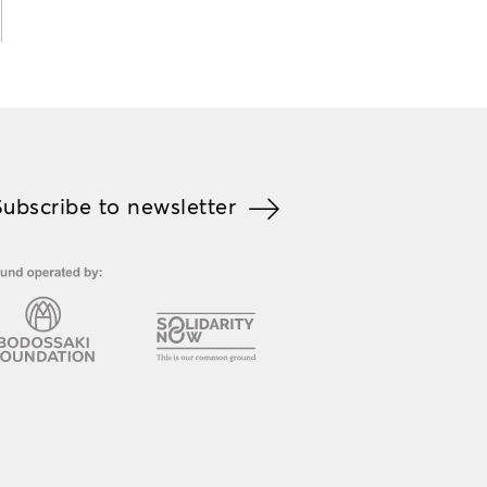
Subscribe to newsletter