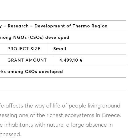
vity – Research – Development of Thermo Region
among NGOs (CSOs) developed
PROJECT SIZE
Small
GRANT AMOUNT
4.499,10 €
orks among CSOs developed
e affects the way of life of people living around
ssessing one of the richest ecosystems in Greece.
he inhabitants with nature, a large absence in
tnessed..