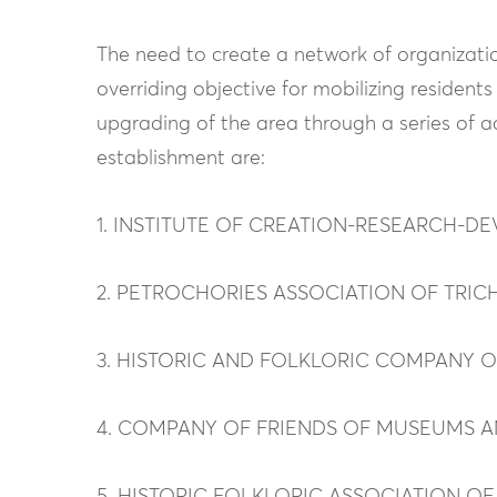
The need to create a network of organizatio
overriding objective for mobilizing reside
upgrading of the area through a series of 
establishment are:
1. INSTITUTE OF CREATION-RESEARCH-
2. PETROCHORIES ASSOCIATION OF TRIC
3. HISTORIC AND FOLKLORIC COMPANY 
4. COMPANY OF FRIENDS OF MUSEUMS 