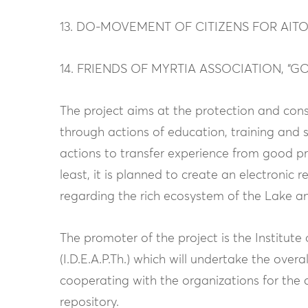
13. DO-MOVEMENT OF CITIZENS FOR AI
14. FRIENDS OF MYRTIA ASSOCIATION, “G
The project aims at the protection and con
through actions of education, training and s
actions to transfer experience from good pra
least, it is planned to create an electronic 
regarding the rich ecosystem of the Lake and
The promoter of the project is the Institu
(I.D.E.A.P.Th.) which will undertake the ove
cooperating with the organizations for the 
repository.