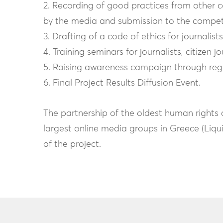
2. Recording of good practices from other c
by the media and submission to the compe
3. Drafting of a code of ethics for journali
4. Training seminars for journalists, citizen j
5. Raising awareness campaign through regul
6. Final Project Results Diffusion Event.
The partnership of the oldest human rights 
largest online media groups in Greece (Liq
of the project.