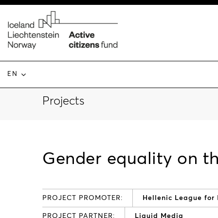
EN
Projects
Gender equality on t
PROJECT PROMOTER:
Hellenic League for
PROJECT PARTNER:
Liquid Media