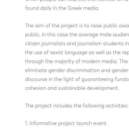
found daily in the Greek media.
The aim of the project is to raise public a
public, in this case the average male audienc
citizen journalists and journalism students i
the use of sexist language as well as the r
through the majority of modern media. The 
eliminate gender discrimination and gender-
discourse in the light of guaranteeing fun
cohesion and sustainable development.
The project includes the following activities:
1. Informative project launch event