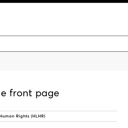
he front page
 Human Rights (HLHR)