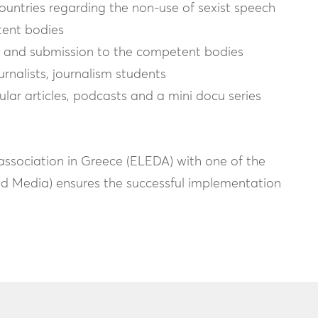
ountries regarding the non-use of sexist speech
tent bodies
sts and submission to the competent bodies
ournalists, journalism students
ar articles, podcasts and a mini docu series
association in Greece (ELEDA) with one of the
uid Media) ensures the successful implementation