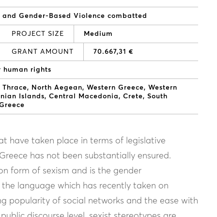
d and Gender-Based Violence combatted
PROJECT SIZE
Medium
GRANT AMOUNT
70.667,31 €
r human rights
 Thrace
North Aegean
Western Greece
Western
onian Islands
Central Macedonia
Crete
South
 Greece
at have taken place in terms of legislative
n Greece has not been substantially ensured.
on form of sexism and is the gender
in the language which has recently taken on
g popularity of social networks and the ease with
ublic discourse level, sexist stereotypes are