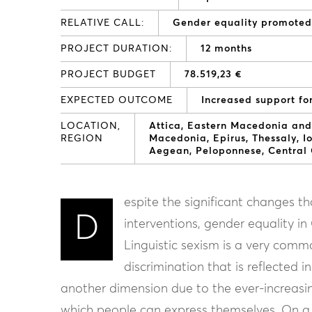
RELATIVE CALL:
Gender equality promote
PROJECT DURATION:
12 months
PROJECT BUDGET
78.519,23 €
EXPECTED OUTCOME
Increased support fo
LOCATION,
Attica
Eastern Macedonia and
REGION
Macedonia
Epirus
Thessaly
I
Aegean
Peloponnese
Central
espite the significant changes th
D
interventions, gender equality i
Linguistic sexism is a very comm
discrimination that is reflected 
another dimension due to the ever-increasin
which people can express themselves. On a p