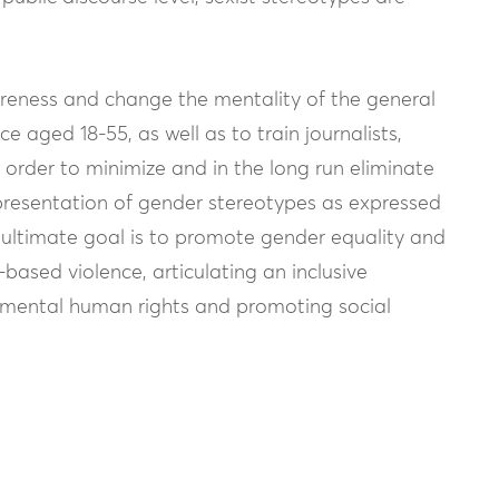
wareness and change the mentality of the general
e aged 18-55, as well as to train journalists,
n order to minimize and in the long run eliminate
epresentation of gender stereotypes as expressed
ultimate goal is to promote gender equality and
based violence, articulating an inclusive
damental human rights and promoting social