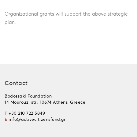
Organizational grants will support the above strategic
plan.
Contact
Bodossaki Foundation,
14 Mourouzi str., 10674 Athens, Greece
T
+30 210 722 5849
E
info@activecitizensfund.gr