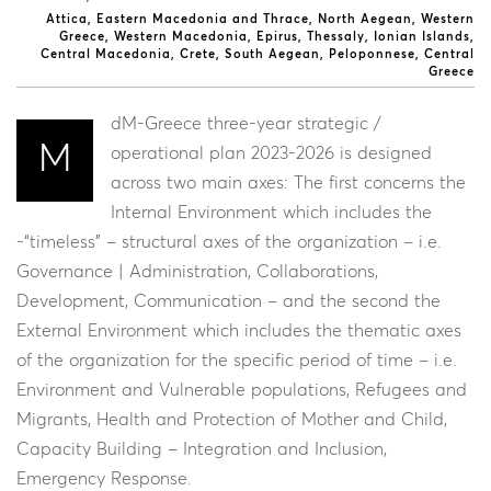
Attica
Eastern Macedonia and Thrace
North Aegean
Western
Greece
Western Macedonia
Epirus
Thessaly
Ionian Islands
Central Macedonia
Crete
South Aegean
Peloponnese
Central
Greece
dM-Greece three-year strategic /
M
operational plan 2023-2026 is designed
across two main axes: The first concerns the
Internal Environment which includes the
-“timeless” – structural axes of the organization – i.e.
Governance | Administration, Collaborations,
Development, Communication – and the second the
External Environment which includes the thematic axes
of the organization for the specific period of time – i.e.
Environment and Vulnerable populations, Refugees and
Migrants, Health and Protection of Mother and Child,
Capacity Building – Integration and Inclusion,
Emergency Response.