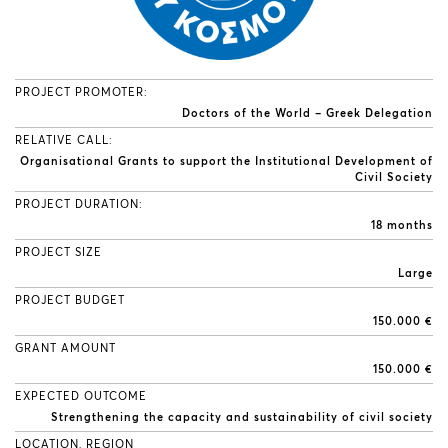
PROJECT PROMOTER:
Doctors of the World – Greek Delegation
RELATIVE CALL:
Organisational Grants to support the Institutional Development of
Civil Society
PROJECT DURATION:
18 months
PROJECT SIZE
Large
PROJECT BUDGET
150.000 €
GRANT AMOUNT
150.000 €
EXPECTED OUTCOME
Strengthening the capacity and sustainability of civil society
LOCATION, REGION