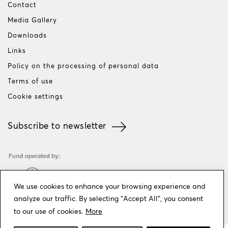
Contact
Media Gallery
Downloads
Links
Policy on the processing of personal data
Terms of use
Cookie settings
Subscribe to newsletter
We use cookies to enhance your browsing experience and
analyze our traffic. By selecting "Accept All", you consent
to our use of cookies.
More