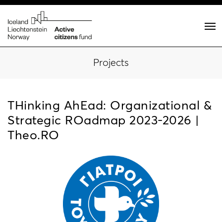
Projects
THinking AhEad: Organizational &
Strategic RΟadmap 2023-2026 |
Theo.RΟ